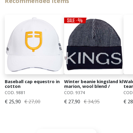
Recommended items
Baseball cap equestro in
Winter beanie kingsland kl
Wal
cotton
marion, wool blend /
tear
fleece lining
COD. 9881
COD. 9374
COD.
€ 25,90
€ 27,00
€ 27,90
€ 34,95
€ 28