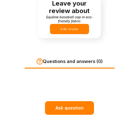
Leave your
review about
Equiline baseball cap in eco-
friendly fabric
Add review
Questions and answers (0)
Ask question