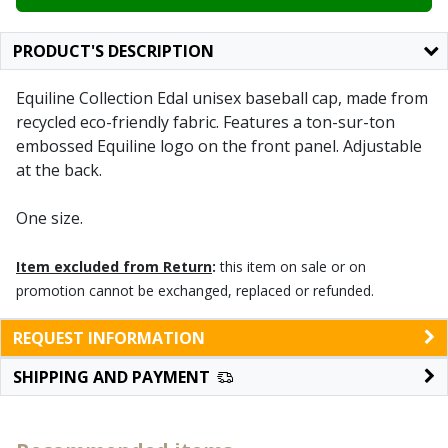
PRODUCT'S DESCRIPTION
Equiline Collection Edal unisex baseball cap, made from
recycled eco-friendly fabric. Features a ton-sur-ton
embossed Equiline logo on the front panel. Adjustable
at the back.
One size.
Item excluded from Return
:
this item on sale or on
promotion cannot be exchanged, replaced or refunded.
REQUEST INFORMATION
SHIPPING AND PAYMENT