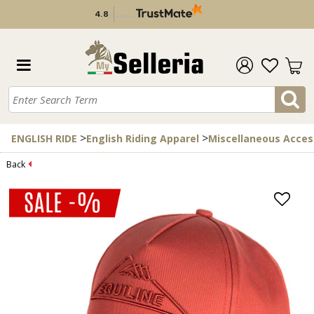
4.8
/
5
verificato da
>
>
ENGLISH RIDE
English Riding Apparel
Miscellaneous Acces
Back