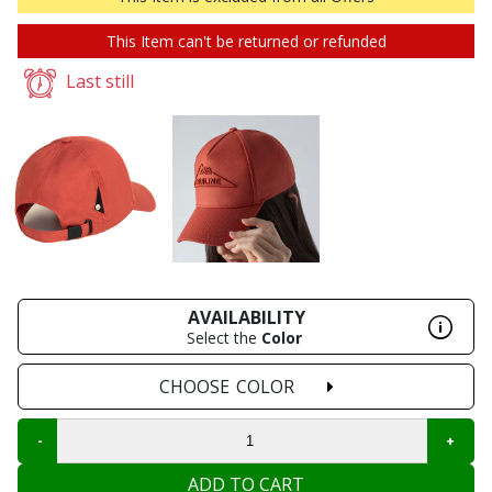
This Item can't be returned or refunded
Last still
AVAILABILITY
Select the
Color
CHOOSE
COLOR
ADD TO CART