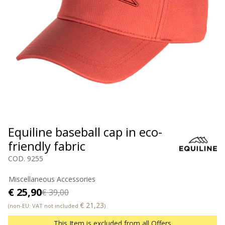
Equiline baseball cap in eco-
friendly fabric
COD. 9255
Miscellaneous Accessories
€ 25,90
€ 39,00
€ 21,23
(non-EU: VAT not included
)
This Item is excluded from all Offers