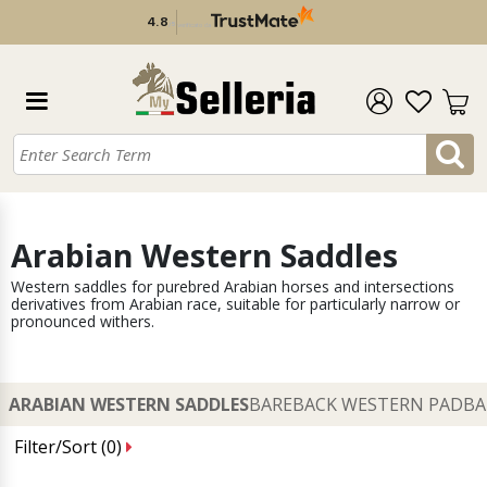
4.8
/
5
verificato da
Arabian Western Saddles
Western saddles for purebred Arabian horses and intersections
derivatives from Arabian race, suitable for particularly narrow or
pronounced withers.
ARABIAN WESTERN SADDLES
BAREBACK WESTERN PAD
BA
Filter/Sort (
0
)