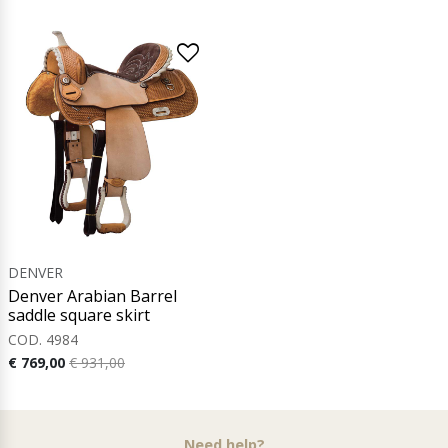
DENVER
Denver Arabian Barrel
saddle square skirt
COD. 4984
€ 769,00
€ 931,00
Need help?